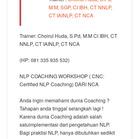
M.M, SGP, CI IBH, CT NNLP,
CT IAINLP, CT NCA
Trainer: Choirul Huda, S.Pd, M.M CI IBH, CT
NNLP, CT IAINLP, CT NCA
(HP: 081 335 935 532)
NLP COACHING WORKSHOP ( CNC:
Certified NLP Coaching) DARI NCA
Anda ingin memahami dunia Coaching ?
Tahapan anda tinggal selangkah lagi !
Karena dunia Coaching adalah salah
satuimplementasi dari pengetahuan NLP.
Bagi praktisi NLP, hanya dibutuhkan sedikit