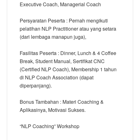
Executive Coach, Managerial Coach
Persyaratan Peserta : Pernah mengikuti
pelatihan NLP Practitioner atau yang setara
(dari lembaga manapun juga),
Fasilitas Peserta : Dinner, Lunch & 4 Coffee
Break, Student Manual, Sertifikat CNC
(Certified NLP Coach), Membership 1 tahun
di NLP Coach Association (dapat
diperpanjang).
Bonus Tambahan : Materi Coaching &
Aplikasinya, Motivasi Sukses.
“NLP Coaching” Workshop