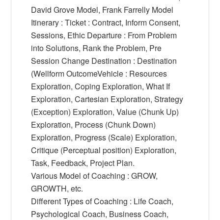
David Grove Model, Frank Farrelly Model
Itinerary : Ticket : Contract, Inform Consent,
Sessions, Ethic Departure : From Problem
into Solutions, Rank the Problem, Pre
Session Change Destination : Destination
(Wellform OutcomeVehicle : Resources
Exploration, Coping Exploration, What If
Exploration, Cartesian Exploration, Strategy
(Exception) Exploration, Value (Chunk Up)
Exploration, Process (Chunk Down)
Exploration, Progress (Scale) Exploration,
Critique (Perceptual position) Exploration,
Task, Feedback, Project Plan.
Various Model of Coaching : GROW,
GROWTH, etc.
Different Types of Coaching : Life Coach,
Psychological Coach, Business Coach,