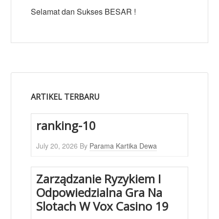
Selamat dan Sukses BESAR !
ARTIKEL TERBARU
ranking-10
July 20, 2026
By
Parama Kartika Dewa
Zarządzanie Ryzykiem I
Odpowiedzialna Gra Na
Slotach W Vox Casino 19