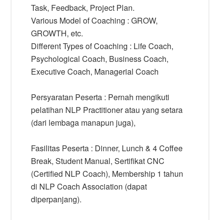
Task, Feedback, Project Plan.
Various Model of Coaching : GROW,
GROWTH, etc.
Different Types of Coaching : Life Coach,
Psychological Coach, Business Coach,
Executive Coach, Managerial Coach
Persyaratan Peserta : Pernah mengikuti
pelatihan NLP Practitioner atau yang setara
(dari lembaga manapun juga),
Fasilitas Peserta : Dinner, Lunch & 4 Coffee
Break, Student Manual, Sertifikat CNC
(Certified NLP Coach), Membership 1 tahun
di NLP Coach Association (dapat
diperpanjang).