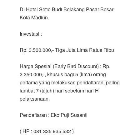
Di Hotel Setio Budi Belakang Pasar Besar
Kota Madiun.
Investasi :
Rp. 3.500.000,- Tiga Juta Lima Ratus Ribu
Harga Spesial (Early Bird Discount) : Rp.
2.250.000,-, khusus bagi 5 (lima) orang
pertama yang melakukan pendaftaran, paling
lambat 7 (tujuh) hari sebelum hari H
pelaksanaan.
Pendaftaran : Eko Puji Susanti
( HP : 081 335 935 532 )