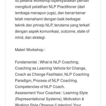
itu peserta Workshop dipersyaratkan pernah
mengikuti pelatihan NLP Practitioner (dari
lembaga manapun juga), dan benar-benar
telah memahami dengan baik berbagai
teknik dan prinsip NLP, terutama yang terkait
dengan aspek komunikasi, outcome, state of
mind, dan strategi.
Materi Workshop :
Fundamental : What is NLP Coaching,
Coaching as Learning Vehicle for Change,
Coach as Change Fasilitator, NLP Coaching
Paradigm, Process of NLP Coaching,
Competencies of NLP Coach.
Assessment Your Coachee : Learning Style
(Representational Systems), Motivation &
Working Style Observe (Listening) Your