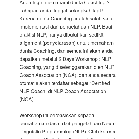
Anda ingin memahami dunia Coaching ?
Tahapan anda tinggal selangkah lagi !
Karena dunia Coaching adalah salah satu
implementasi dari pengetahuan NLP. Bagi
praktisi NLP, hanya dibutuhkan sedikit
alignment (penyelarasan) untuk memahami
dunia Coaching, dan semua ini akan anda
dapatkan melalui 2 Days Workshop : NLP
Coaching, yang diselenggarakan oleh NLP
Coach Association (NCA), dan anda secara
otomatis akan terdaftar sebagai “Certified
NLP Coach” di NLP Coach Association
(NCA).
Workshop ini berbasiskan kepada
pemahaman dasar dari pengetahuan Neuro-
Linguistic Programming (NLP). Oleh karena