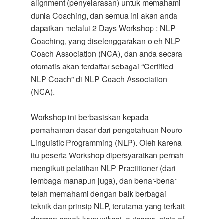
alignment (penyelarasan) untuk memahami
dunia Coaching, dan semua ini akan anda
dapatkan melalui 2 Days Workshop : NLP
Coaching, yang diselenggarakan oleh NLP
Coach Association (NCA), dan anda secara
otomatis akan terdaftar sebagai “Certified
NLP Coach” di NLP Coach Association
(NCA).
Workshop ini berbasiskan kepada
pemahaman dasar dari pengetahuan Neuro-
Linguistic Programming (NLP). Oleh karena
itu peserta Workshop dipersyaratkan pernah
mengikuti pelatihan NLP Practitioner (dari
lembaga manapun juga), dan benar-benar
telah memahami dengan baik berbagai
teknik dan prinsip NLP, terutama yang terkait
dengan aspek komunikasi, outcome, state of