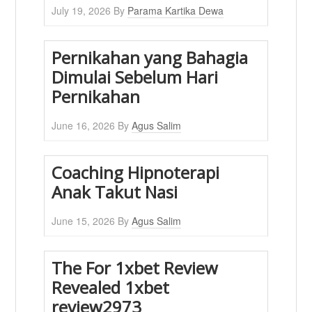
July 19, 2026
By
Parama Kartika Dewa
Pernikahan yang Bahagia
Dimulai Sebelum Hari
Pernikahan
June 16, 2026
By
Agus Salim
Coaching Hipnoterapi
Anak Takut Nasi
June 15, 2026
By
Agus Salim
The For 1xbet Review
Revealed 1xbet
review2973