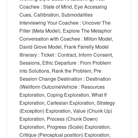
Coachee : State of Mind, Eye Accessing
Cues, Callibration, Submodalities
Interviewing Your Coachee : Uncover The
Filter (Meta Model), Explore The Metaphor
Conversation with Coachee : Milton Model,
David Grove Model, Frank Farrelly Model
Itinerary : Ticket : Contract, Inform Consent,
Sessions, Ethic Departure : From Problem
into Solutions, Rank the Problem, Pre
Session Change Destination : Destination
(Wellform OutcomeVehicle : Resources
Exploration, Coping Exploration, What If
Exploration, Cartesian Exploration, Strategy
(Exception) Exploration, Value (Chunk Up)
Exploration, Process (Chunk Down)
Exploration, Progress (Scale) Exploration,
Critique (Perceptual position) Exploration,