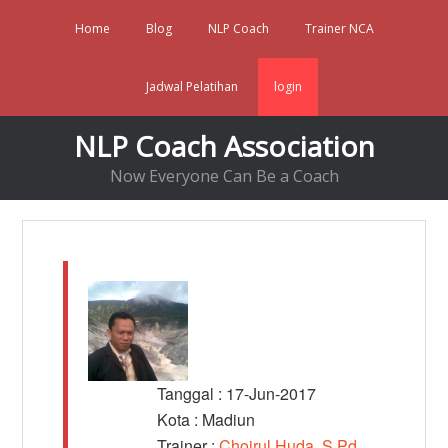
Home
Blog
NLP Coach
Trainer NCA
Jadwal Pelatihan
login
NLP Coach Association
Now Everyone Can Be a Coach
Tanggal : 17-Jun-2017
Kota : Madiun
Trainer :
Choirul Huda, S.Pd,