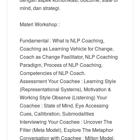
mind, dan strategi.
Materi Workshop :
Fundamental : What is NLP Coaching,
Coaching as Learning Vehicle for Change,
Coach as Change Fasilitator, NLP Coaching
Paradigm, Process of NLP Coaching,
Competencies of NLP Coach.
Assessment Your Coachee : Learning Style
(Representational Systems), Motivation &
Working Style Observe (Listening) Your
Coachee : State of Mind, Eye Accessing
Cues, Callibration, Submodalities
Interviewing Your Coachee : Uncover The
Filter (Meta Model), Explore The Metaphor
Conversation with Coachee : Milton Model,