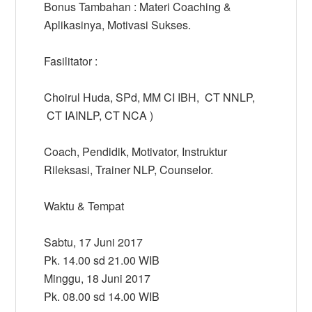
Bonus Tambahan : Materi Coaching &
Aplikasinya, Motivasi Sukses.
Fasilitator :
Choirul Huda, SPd, MM CI IBH, CT NNLP,
CT IAINLP, CT NCA )
Coach, Pendidik, Motivator, Instruktur
Rileksasi, Trainer NLP, Counselor.
Waktu & Tempat
Sabtu, 17 Juni 2017
Pk. 14.00 sd 21.00 WIB
Minggu, 18 Juni 2017
Pk. 08.00 sd 14.00 WIB