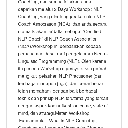
Coaching, dan semua ini akan anda
dapatkan melalui 2 Days Workshop : NLP
Coaching, yang diselenggarakan oleh NLP
Coach Association (NCA), dan anda secara
otomatis akan terdaftar sebagai “Certified
NLP Coach” di NLP Coach Association
(NCA).Workshop ini berbasiskan kepada
pemahaman dasar dari pengetahuan Neuro-
Linguistic Programming (NLP). Oleh karena
itu peserta Workshop dipersyaratkan pernah
mengikuti pelatihan NLP Practitioner (dari
lembaga manapun juga), dan benar-benar
telah memahami dengan baik berbagai
teknik dan prinsip NLP, terutama yang terkait
dengan aspek komunikasi, outcome, state of
mind, dan strategi.Materi Workshop
:Fundamental : What is NLP Coaching,
Coaching as Learning Vehicle for Change,