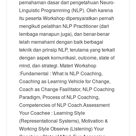
pemahaman dasar dari pengetahuan Neuro-
Linguistic Programming (NLP). Oleh karena
itu peserta Workshop dipersyaratkan pernah
mengikuti pelatihan NLP Practitioner (dari
lembaga manapun juga), dan benar-benar
telah memahami dengan baik berbagai
teknik dan prinsip NLP, terutama yang terkait
dengan aspek komunikasi, outcome, state of
mind, dan strategi. Materi Workshop
:Fundamental : What is NLP Coaching,
Coaching as Learning Vehicle for Change,
Coach as Change Fasilitator, NLP Coaching
Paradigm, Process of NLP Coaching,
Competencies of NLP Coach.Assessment
Your Coachee : Learning Style
(Representational Systems), Motivation &
Working Style Observe (Listening) Your