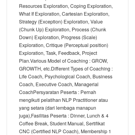
Resources Exploration, Coping Exploration,
What If Exploration, Cartesian Exploration,
Strategy (Exception) Exploration, Value
(Chunk Up) Exploration, Process (Chunk
Down) Exploration, Progress (Scale)
Exploration, Critique (Perceptual position)
Exploration, Task, Feedback, Project
Plan.Various Model of Coaching : GROW,
GROWTH, etc.Different Types of Coaching :
Life Coach, Psychological Coach, Business
Coach, Executive Coach, Managerial
CoachPersyaratan Peserta : Pernah
mengikuti pelatihan NLP Practitioner atau
yang setara (dari lembaga manapun
juga),Fasilitas Peserta : Dinner, Lunch & 4
Coffee Break, Student Manual, Sertifikat
CNC (Certified NLP Coach), Membership 1