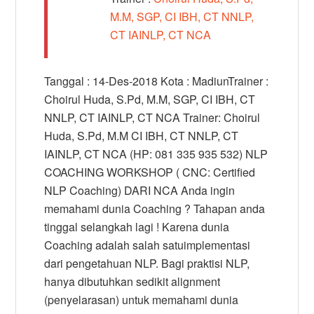
M.M, SGP, CI IBH, CT NNLP,
CT IAINLP, CT NCA
Tanggal : 14-Des-2018 Kota : MadiunTrainer :
Choirul Huda, S.Pd, M.M, SGP, CI IBH, CT
NNLP, CT IAINLP, CT NCA Trainer: Choirul
Huda, S.Pd, M.M CI IBH, CT NNLP, CT
IAINLP, CT NCA (HP: 081 335 935 532) NLP
COACHING WORKSHOP ( CNC: Certified
NLP Coaching) DARI NCA Anda ingin
memahami dunia Coaching ? Tahapan anda
tinggal selangkah lagi ! Karena dunia
Coaching adalah salah satuimplementasi
dari pengetahuan NLP. Bagi praktisi NLP,
hanya dibutuhkan sedikit alignment
(penyelarasan) untuk memahami dunia