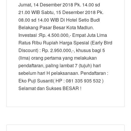
Jumat, 14 Desember 2018 Pk. 14.00 sd
21.00 WIB Sabtu, 15 Desember 2018 Pk.
08.00 sd 14.00 WIB Di Hotel Setio Budi
Belakang Pasar Besar Kota Madiun.
Investasi :Rp. 4.500.000,- Empat Juta Lima
Ratus Ribu Rupiah Harga Spesial (Early Bird
Discount) : Rp. 2.950.000,-, khusus bagi 5
(lima) orang pertama yang melakukan
pendaftaran, paling lambat 7 (tujuh) hari
sebelum hari H pelaksanaan. Pendaftaran :
Eko Puji Susanti( HP : 081 335 935 532 )
Selamat dan Sukses BESAR !