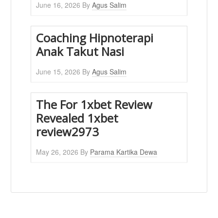
June 16, 2026
By
Agus Salim
Coaching Hipnoterapi
Anak Takut Nasi
June 15, 2026
By
Agus Salim
The For 1xbet Review
Revealed 1xbet
review2973
May 26, 2026
By
Parama Kartika Dewa