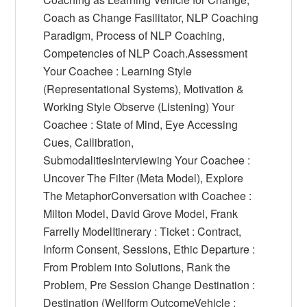
Coach as Change Fasilitator, NLP Coaching
Paradigm, Process of NLP Coaching,
Competencies of NLP Coach.Assessment
Your Coachee : Learning Style
(Representational Systems), Motivation &
Working Style Observe (Listening) Your
Coachee : State of Mind, Eye Accessing
Cues, Callibration,
SubmodalitiesInterviewing Your Coachee :
Uncover The Filter (Meta Model), Explore
The MetaphorConversation with Coachee :
Milton Model, David Grove Model, Frank
Farrelly ModelItinerary : Ticket : Contract,
Inform Consent, Sessions, Ethic Departure :
From Problem into Solutions, Rank the
Problem, Pre Session Change Destination :
Destination (Wellform OutcomeVehicle :