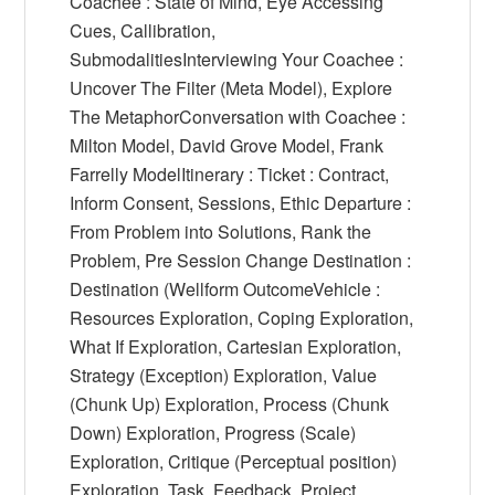
Coachee : State of Mind, Eye Accessing
Cues, Callibration,
SubmodalitiesInterviewing Your Coachee :
Uncover The Filter (Meta Model), Explore
The MetaphorConversation with Coachee :
Milton Model, David Grove Model, Frank
Farrelly ModelItinerary : Ticket : Contract,
Inform Consent, Sessions, Ethic Departure :
From Problem into Solutions, Rank the
Problem, Pre Session Change Destination :
Destination (Wellform OutcomeVehicle :
Resources Exploration, Coping Exploration,
What If Exploration, Cartesian Exploration,
Strategy (Exception) Exploration, Value
(Chunk Up) Exploration, Process (Chunk
Down) Exploration, Progress (Scale)
Exploration, Critique (Perceptual position)
Exploration, Task, Feedback, Project