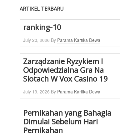
ARTIKEL TERBARU
ranking-10
July 20, 2026
By
Parama Kartika Dewa
Zarządzanie Ryzykiem I
Odpowiedzialna Gra Na
Slotach W Vox Casino 19
July 19, 2026
By
Parama Kartika Dewa
Pernikahan yang Bahagia
Dimulai Sebelum Hari
Pernikahan