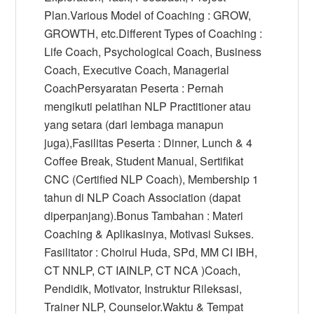
Plan.Various Model of Coaching : GROW,
GROWTH, etc.Different Types of Coaching :
Life Coach, Psychological Coach, Business
Coach, Executive Coach, Managerial
CoachPersyaratan Peserta : Pernah
mengikuti pelatihan NLP Practitioner atau
yang setara (dari lembaga manapun
juga),Fasilitas Peserta : Dinner, Lunch & 4
Coffee Break, Student Manual, Sertifikat
CNC (Certified NLP Coach), Membership 1
tahun di NLP Coach Association (dapat
diperpanjang).Bonus Tambahan : Materi
Coaching & Aplikasinya, Motivasi Sukses.
Fasilitator : Choirul Huda, SPd, MM CI IBH,
CT NNLP, CT IAINLP, CT NCA )Coach,
Pendidik, Motivator, Instruktur Rileksasi,
Trainer NLP, Counselor.Waktu & Tempat