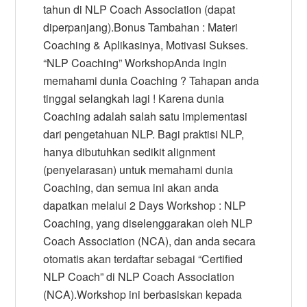
tahun di NLP Coach Association (dapat
diperpanjang).Bonus Tambahan : Materi
Coaching & Aplikasinya, Motivasi Sukses.
“NLP Coaching” WorkshopAnda ingin
memahami dunia Coaching ? Tahapan anda
tinggal selangkah lagi ! Karena dunia
Coaching adalah salah satu implementasi
dari pengetahuan NLP. Bagi praktisi NLP,
hanya dibutuhkan sedikit alignment
(penyelarasan) untuk memahami dunia
Coaching, dan semua ini akan anda
dapatkan melalui 2 Days Workshop : NLP
Coaching, yang diselenggarakan oleh NLP
Coach Association (NCA), dan anda secara
otomatis akan terdaftar sebagai “Certified
NLP Coach” di NLP Coach Association
(NCA).Workshop ini berbasiskan kepada