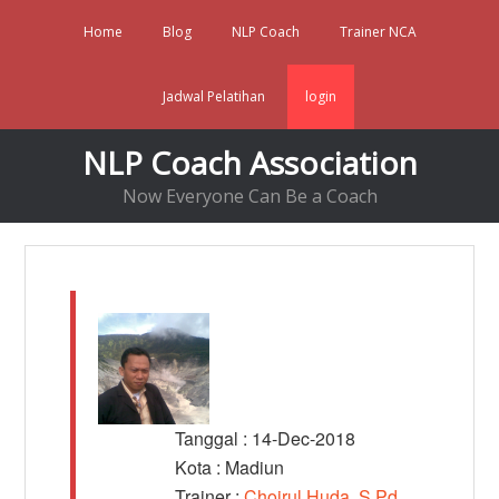
Home
Blog
NLP Coach
Trainer NCA
Jadwal Pelatihan
login
NLP Coach Association
Now Everyone Can Be a Coach
Tanggal : 14-Dec-2018
Kota : Madiun
Trainer :
Choirul Huda, S.Pd,